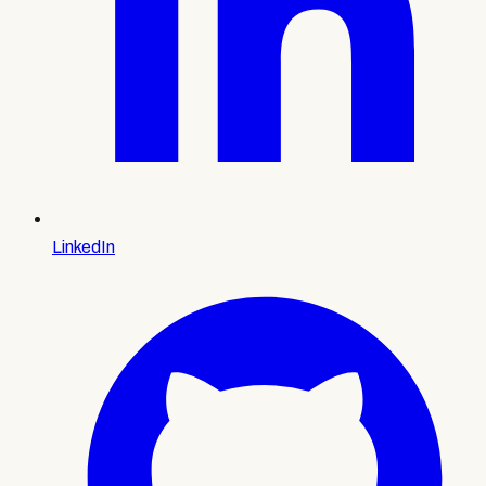
LinkedIn