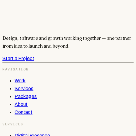
Design, software and growth working together — one partner
from idea to launch and beyond.
Start a Project
NAVIGATION
Work
Services
Packages
About
Contact
SERVICES
Digital Presence