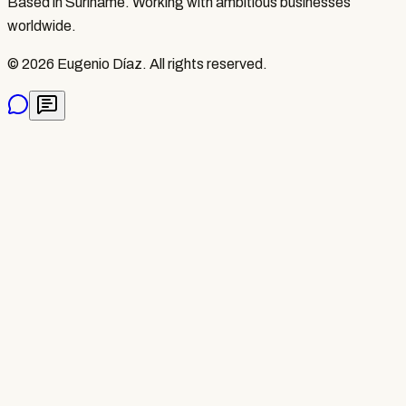
Based in Suriname. Working with ambitious businesses
worldwide.
©
2026
Eugenio Díaz.
All rights reserved.