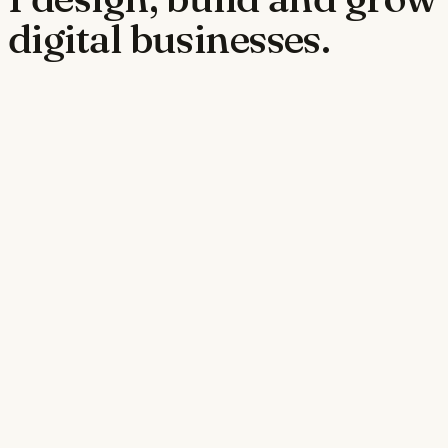
digital businesses.
jobpowergroup.com