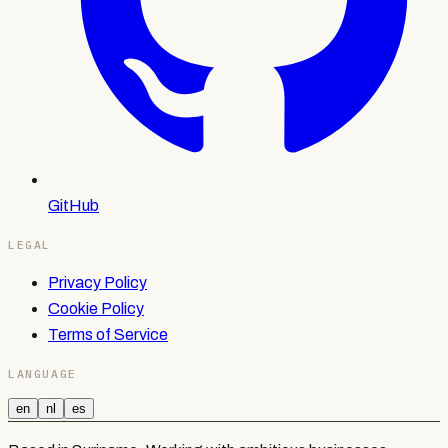
GitHub
LEGAL
Privacy Policy
Cookie Policy
Terms of Service
LANGUAGE
en
nl
es