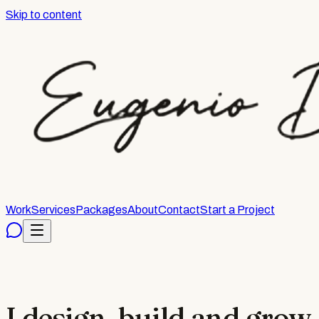
Skip to content
Work
Services
Packages
About
Contact
Start a Project
I design, build and grow