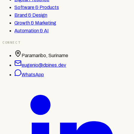
Software & Products
Brand & Design
Growth & Marketing
Automation & AI
CONNECT
Paramaribo, Suriname
eugenio@dpines.dev
WhatsApp