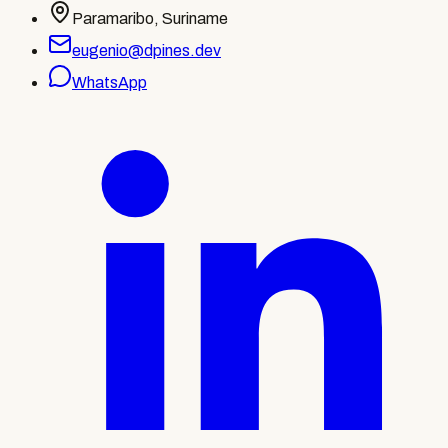
Paramaribo, Suriname
eugenio@dpines.dev
WhatsApp