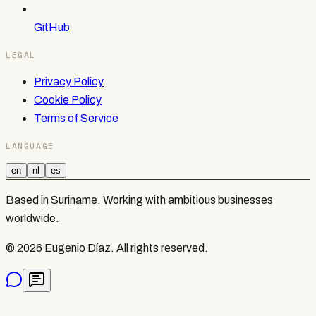
GitHub
LEGAL
Privacy Policy
Cookie Policy
Terms of Service
LANGUAGE
en
nl
es
Based in Suriname. Working with ambitious businesses
worldwide.
©
2026
Eugenio Díaz.
All rights reserved.