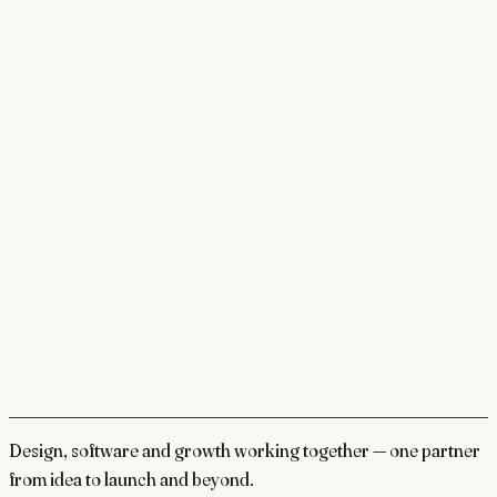
Design, software and growth working together — one partner
from idea to launch and beyond.