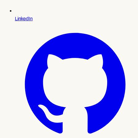
LinkedIn