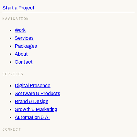
Start a Project
NAVIGATION
Work
Services
Packages
About
Contact
SERVICES
Digital Presence
Software & Products
Brand & Design
Growth & Marketing
Automation & AI
CONNECT