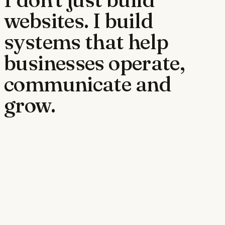
websites. I build
systems that help
businesses operate,
communicate and
grow.