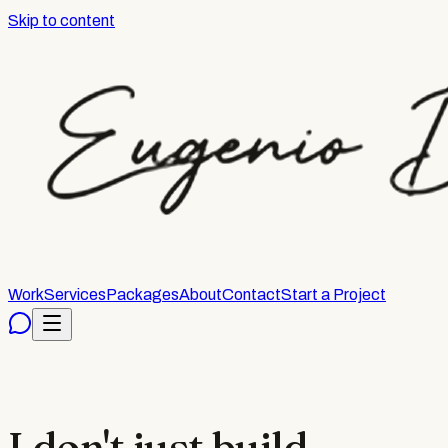
Skip to content
Work
Services
Packages
About
Contact
Start a Project
I don't just build