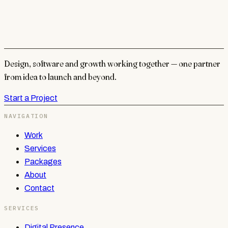
Design, software and growth working together — one partner
from idea to launch and beyond.
Start a Project
NAVIGATION
Work
Services
Packages
About
Contact
SERVICES
Digital Presence