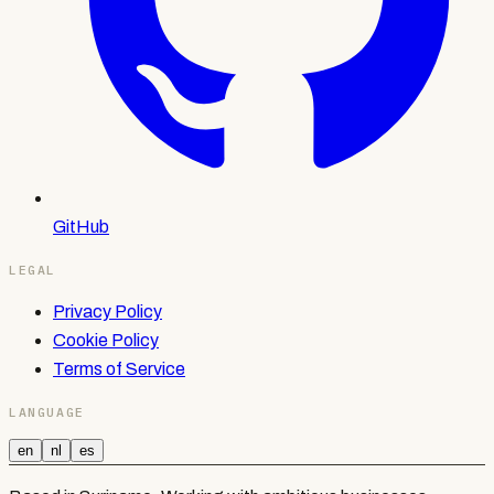
GitHub
LEGAL
Privacy Policy
Cookie Policy
Terms of Service
LANGUAGE
en
nl
es