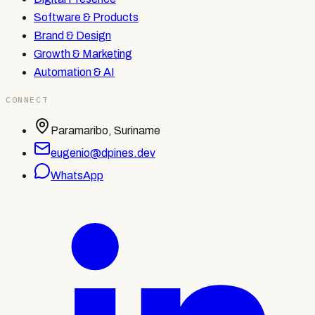
Software & Products
Brand & Design
Growth & Marketing
Automation & AI
CONNECT
Paramaribo, Suriname
eugenio@dpines.dev
WhatsApp