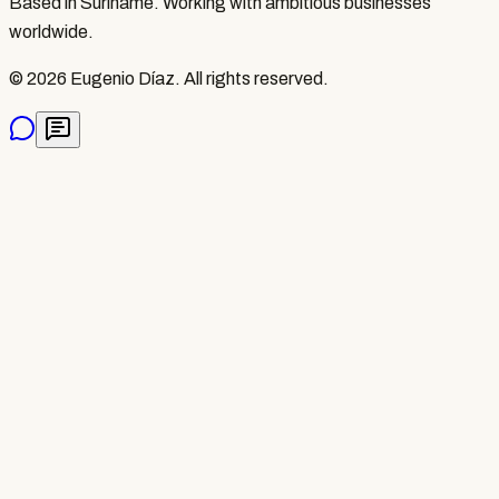
Based in Suriname. Working with ambitious businesses
worldwide.
©
2026
Eugenio Díaz.
All rights reserved.