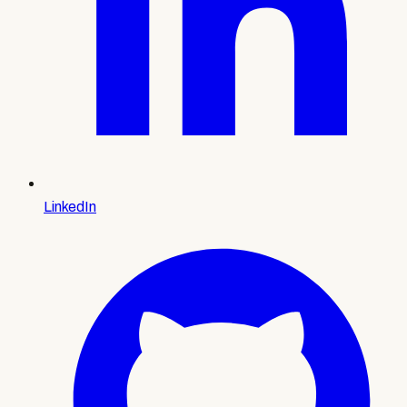
LinkedIn