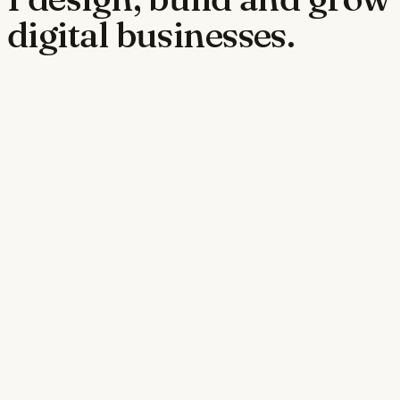
digital businesses.
jobpowergroup.com