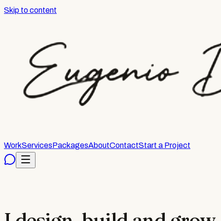
Skip to content
Work
Services
Packages
About
Contact
Start a Project
I design, build and grow